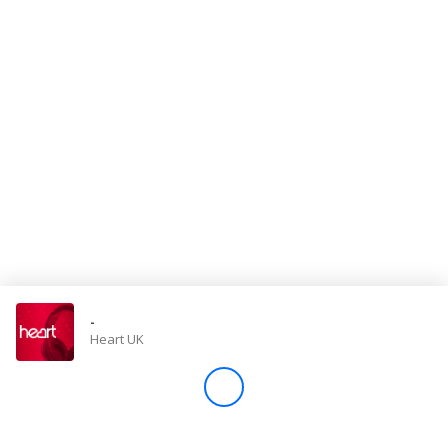
Store
Win
Settings
SIGN IN
SIGN UP
-
Heart UK