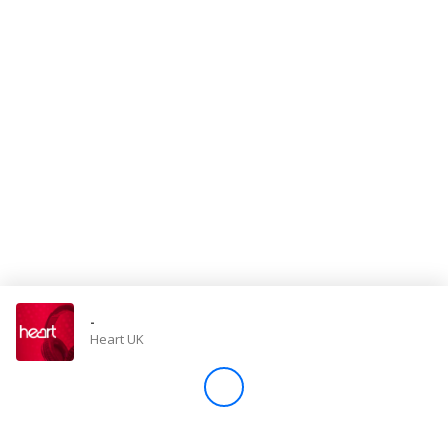
Store
Win
Settings
SIGN IN
SIGN UP
-
Heart UK