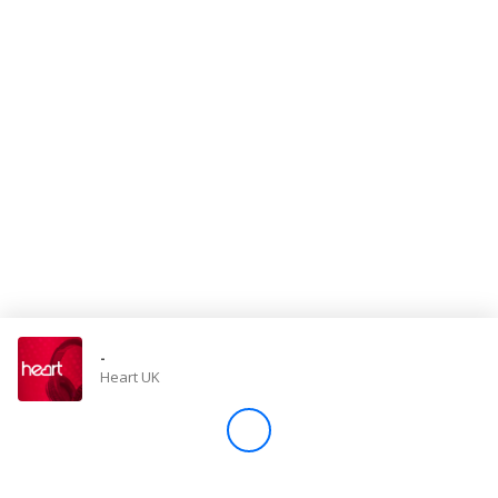
Store
Win
Settings
SIGN IN
SIGN UP
-
Heart UK