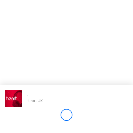
Store
Win
Settings
SIGN IN
SIGN UP
-
Heart UK