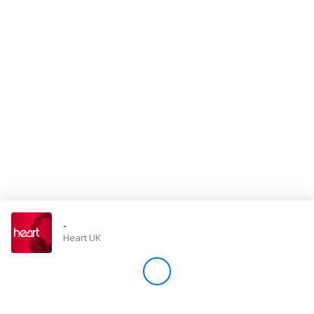
Store
Win
Settings
SIGN IN
SIGN UP
-
Heart UK