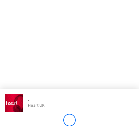
Store
Win
Settings
SIGN IN
SIGN UP
-
Heart UK