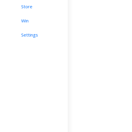
Store
Win
Settings