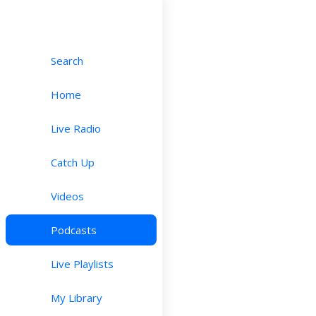
Search
Home
Live Radio
Catch Up
Videos
Podcasts
Live Playlists
My Library