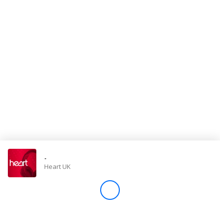
Store
Win
Settings
SIGN IN
SIGN UP
-
Heart UK