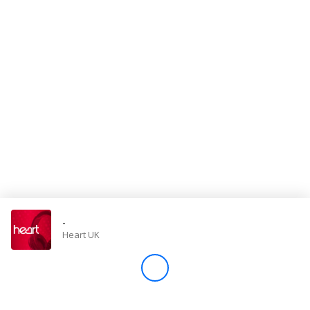
Store
Win
Settings
SIGN IN
SIGN UP
-
Heart UK