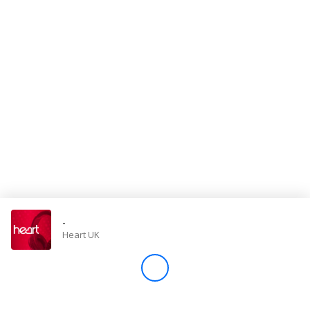
Store
Win
Settings
SIGN IN
SIGN UP
-
Heart UK