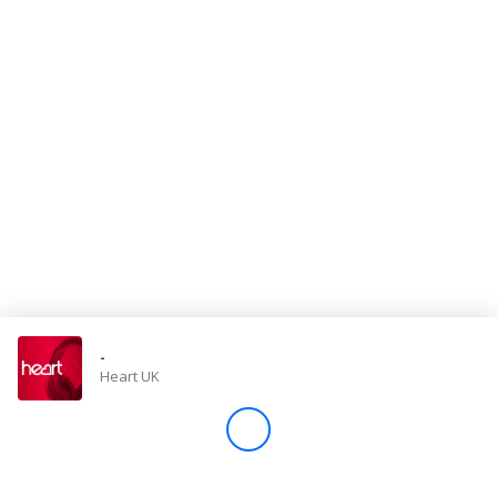
Store
Win
Settings
SIGN IN
SIGN UP
-
Heart UK