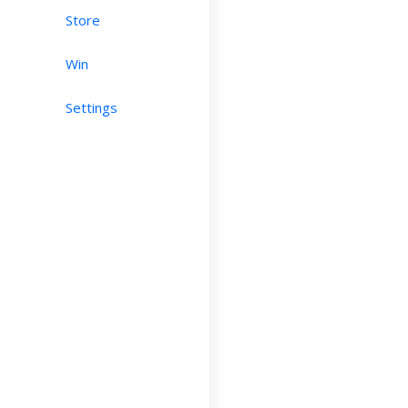
Store
Win
Settings