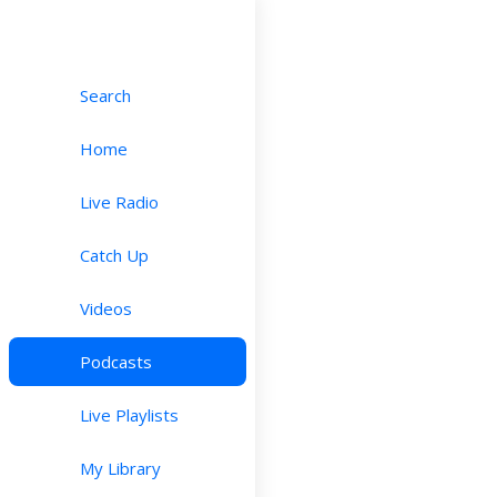
Search
Home
Live Radio
Catch Up
Videos
Podcasts
Live Playlists
My Library