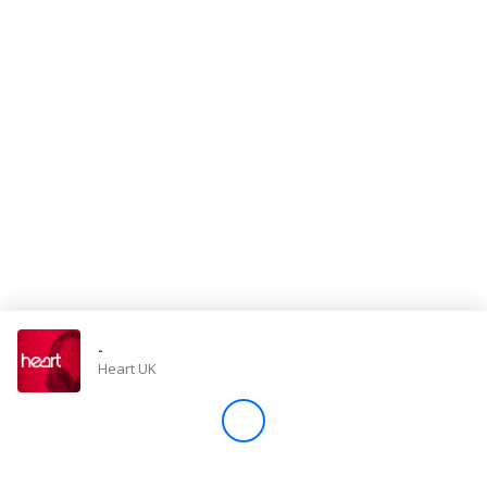
Store
Win
Settings
SIGN IN
SIGN UP
-
Heart UK