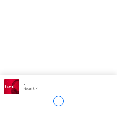
Store
Win
Settings
SIGN IN
SIGN UP
-
Heart UK