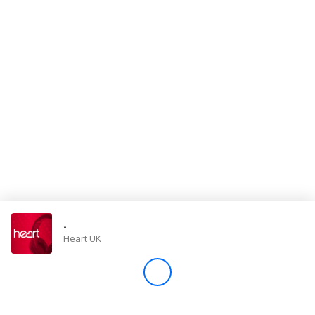
Store
Win
Settings
SIGN IN
SIGN UP
-
Heart UK