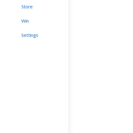
Store
Win
Settings