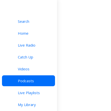
Search
Home
Live Radio
Catch Up
Videos
Podcasts
Live Playlists
My Library