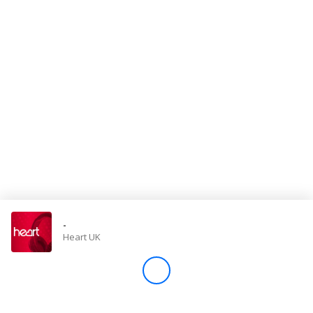
Store
Win
Settings
SIGN IN
SIGN UP
-
Heart UK