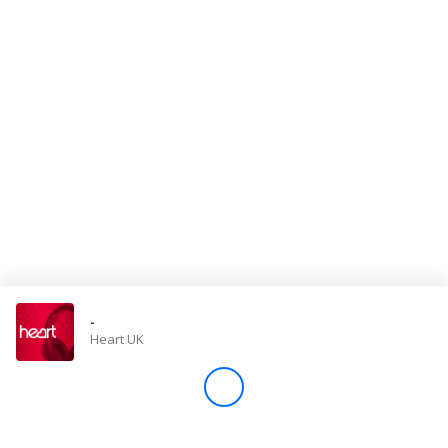
Store
Win
Settings
SIGN IN
SIGN UP
-
Heart UK