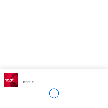
Store
Win
Settings
SIGN IN
SIGN UP
-
Heart UK