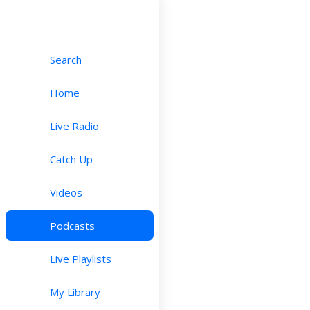
Search
Home
Live Radio
Catch Up
Videos
Podcasts
Live Playlists
My Library