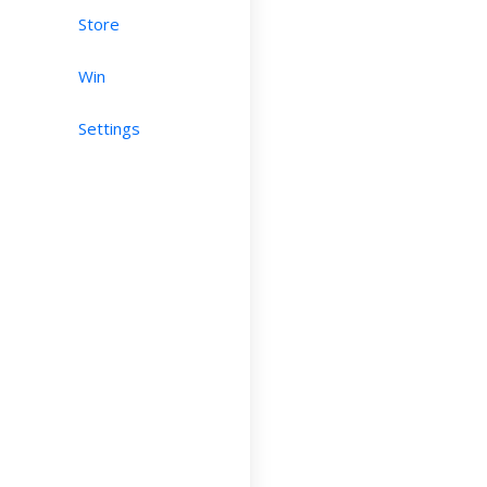
Store
Win
Settings