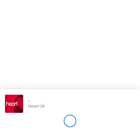
Store
Win
Settings
SIGN IN
SIGN UP
-
Heart UK