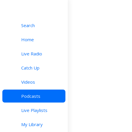
Search
Home
Live Radio
Catch Up
Videos
Podcasts
Live Playlists
My Library