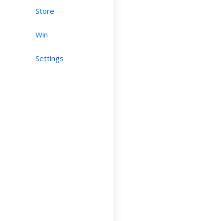
Store
Win
Settings