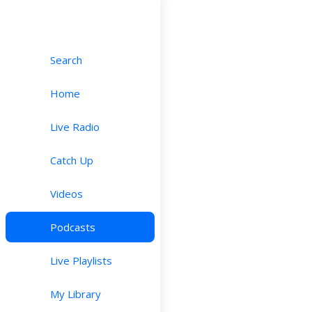
Search
Home
Live Radio
Catch Up
Videos
Podcasts
Live Playlists
My Library