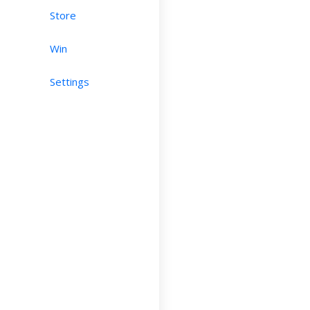
Store
Win
Settings