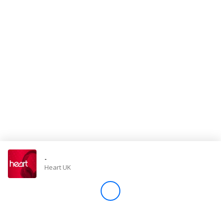
Store
Win
Settings
SIGN IN
SIGN UP
-
Heart UK