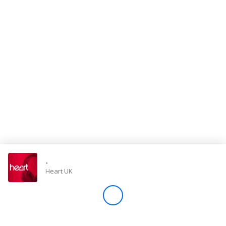
Store
Win
Settings
SIGN IN
SIGN UP
-
Heart UK