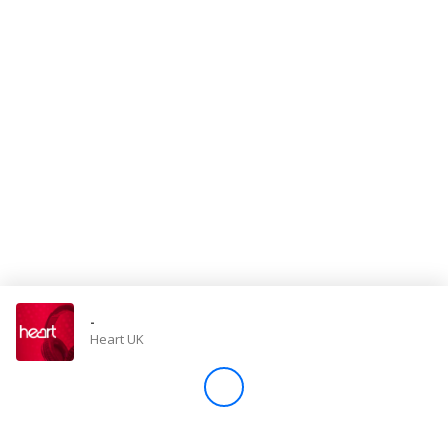
Store
Win
Settings
SIGN IN
SIGN UP
-
Heart UK