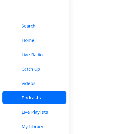
Search
Home
Live Radio
Catch Up
Videos
Podcasts
Live Playlists
My Library