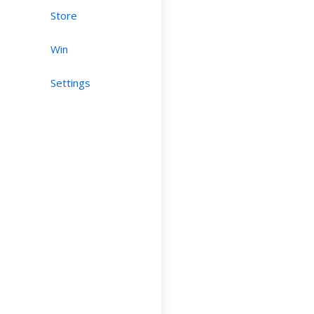
Store
Win
Settings