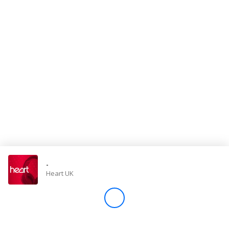
Store
Win
Settings
SIGN IN
SIGN UP
-
Heart UK