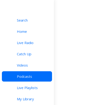
Search
Home
Live Radio
Catch Up
Videos
Podcasts
Live Playlists
My Library