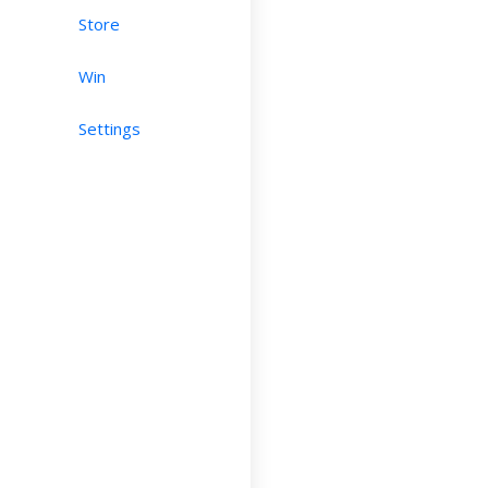
Store
Win
Settings