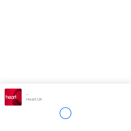
Store
Win
Settings
SIGN IN
SIGN UP
-
Heart UK