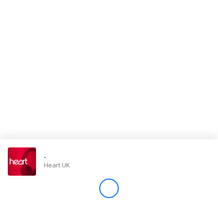
Store
Win
Settings
SIGN IN
SIGN UP
-
Heart UK