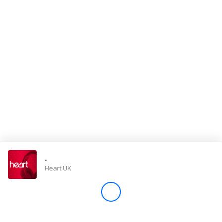
Store
Win
Settings
SIGN IN
SIGN UP
-
Heart UK