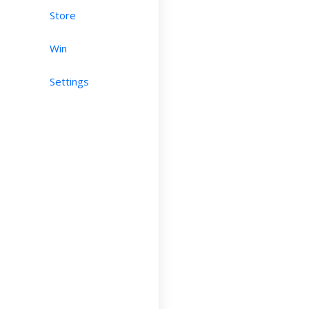
Store
Win
Settings