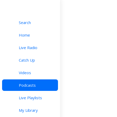
Search
Home
Live Radio
Catch Up
Videos
Podcasts
Live Playlists
My Library