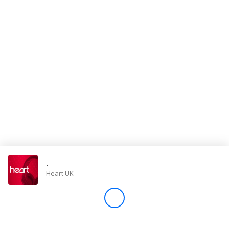
Store
Win
Settings
SIGN IN
SIGN UP
-
Heart UK