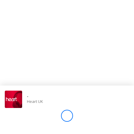
Store
Win
Settings
SIGN IN
SIGN UP
-
Heart UK