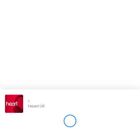
Store
Win
Settings
SIGN IN
SIGN UP
-
Heart UK