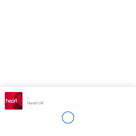
Store
Win
Settings
SIGN IN
SIGN UP
-
Heart UK