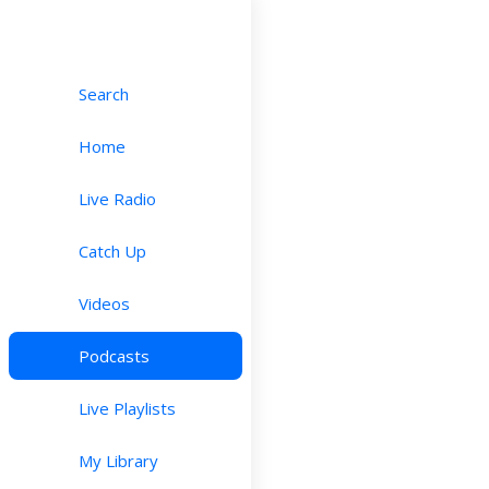
Search
Home
Live Radio
Catch Up
Videos
Podcasts
Live Playlists
My Library