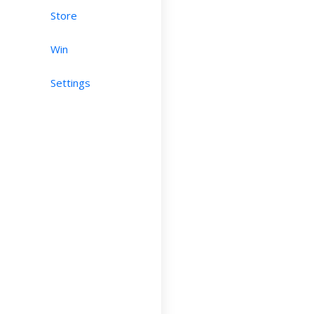
Store
Win
Settings