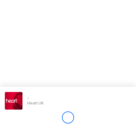
Store
Win
Settings
SIGN IN
SIGN UP
-
Heart UK