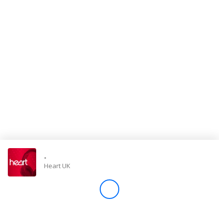
Store
Win
Settings
SIGN IN
SIGN UP
-
Heart UK