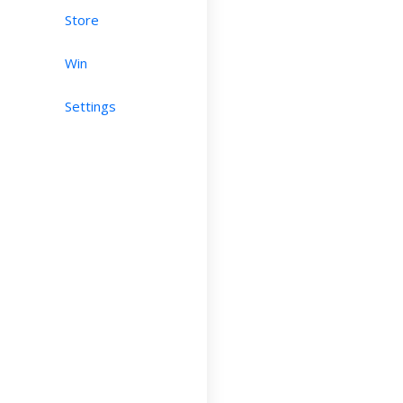
Store
Win
Settings