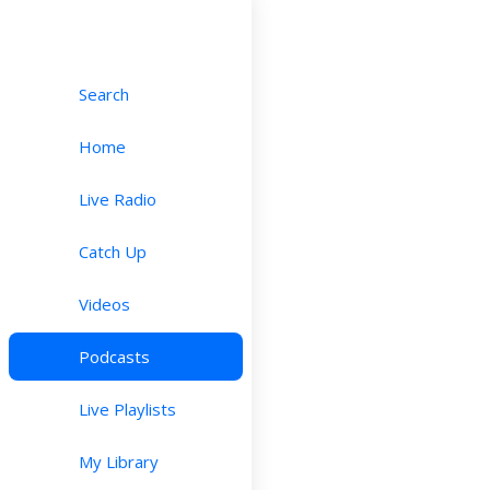
Search
Home
Live Radio
Catch Up
Videos
Podcasts
Live Playlists
My Library