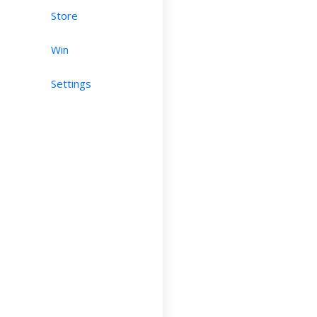
Store
Win
Settings