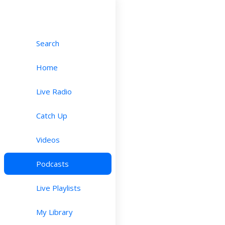
Search
Home
Live Radio
Catch Up
Videos
Podcasts
Live Playlists
My Library