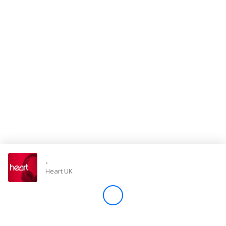
Store
Win
Settings
SIGN IN
SIGN UP
-
Heart UK