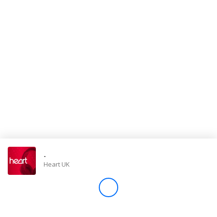
Store
Win
Settings
SIGN IN
SIGN UP
-
Heart UK