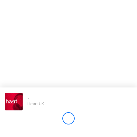
Store
Win
Settings
SIGN IN
SIGN UP
-
Heart UK