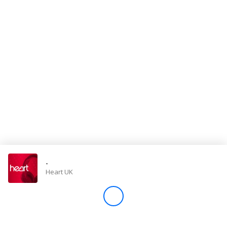
Store
Win
Settings
SIGN IN
SIGN UP
-
Heart UK