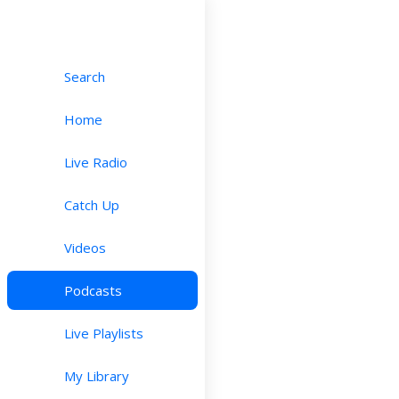
Search
Home
Live Radio
Catch Up
Videos
Podcasts
Live Playlists
My Library