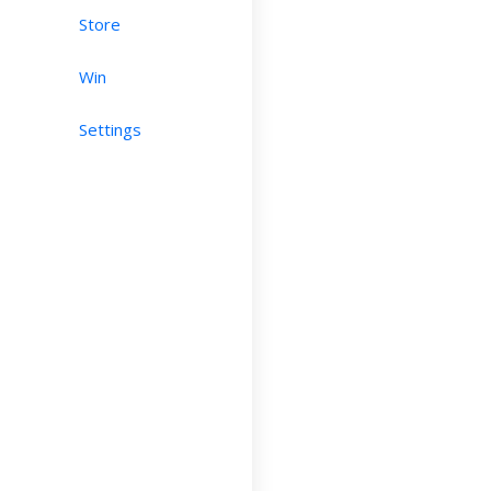
Store
Win
Settings