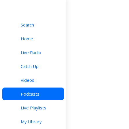
Search
Home
Live Radio
Catch Up
Videos
Podcasts
Live Playlists
My Library