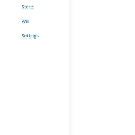
Store
Win
Settings