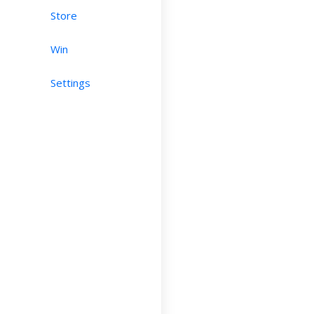
Store
Win
Settings