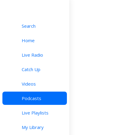
Search
Home
Live Radio
Catch Up
Videos
Podcasts
Live Playlists
My Library