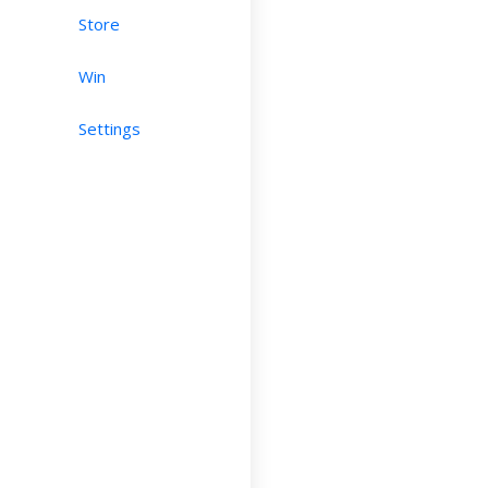
Store
Win
Settings