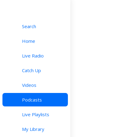
Search
Home
Live Radio
Catch Up
Videos
Podcasts
Live Playlists
My Library